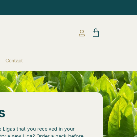
Contact
s
 Ligas that you received in your
 try a new Liga? Order a pack before