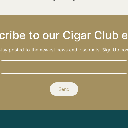
ribe to our Cigar Club 
tay posted to the newest news and discounts. Sign Up no
Send