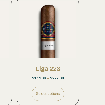
Liga 223
$
144.00
–
$
277.00
Select options