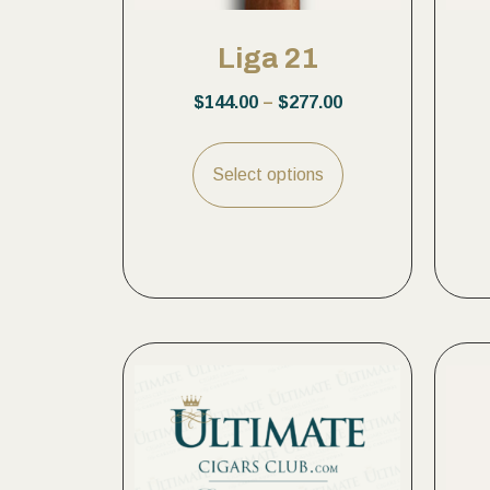
Liga 21
$
144.00
–
$
277.00
Select options