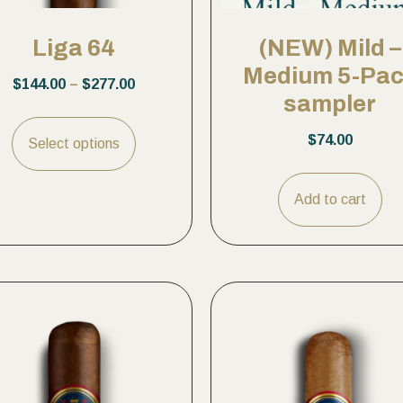
Liga 64
(NEW) Mild –
Medium 5-Pa
$
144.00
–
$
277.00
sampler
$
74.00
Select options
Add to cart