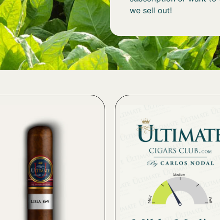
we sell out!