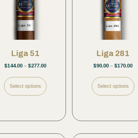
Liga 51
Liga 281
$
144.00
–
$
277.00
$
90.00
–
$
170.00
Select options
Select options