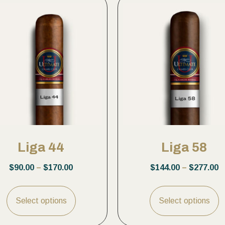
Liga 44
Liga 58
$
90.00
–
$
170.00
$
144.00
–
$
277.00
Select options
Select options