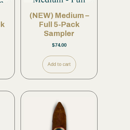
(NEW) Medium –
ck
Full 5-Pack
Sampler
$
74.00
Add to cart