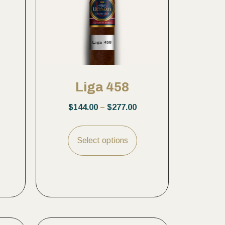
Liga 458
$
144.00
–
$
277.00
Select options