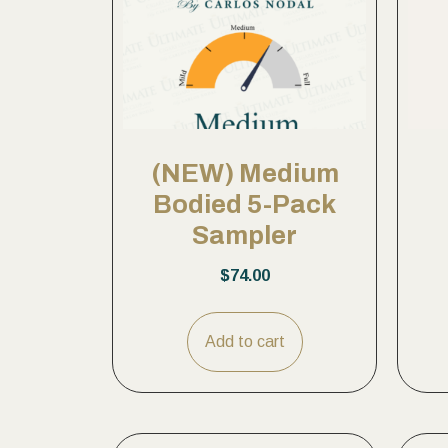
(NEW) Medium
Bodied 5-Pack
Sampler
$
74.00
Add to cart