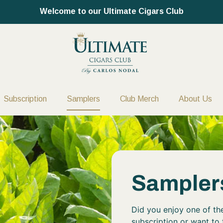
Welcome to our Ultimate Cigars Club
Subscription
Samplers
Club Merch
About Us
Sampler
Did you enjoy one of the
subscription or want to