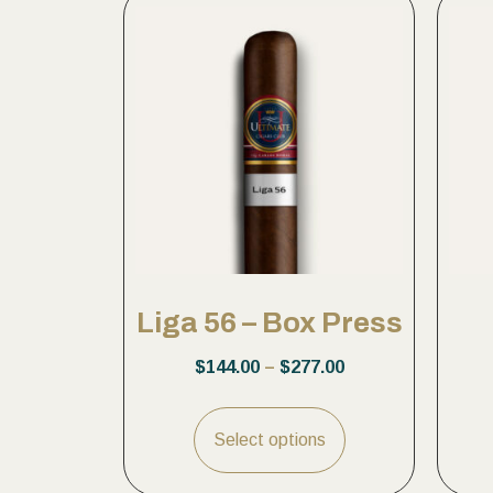
Liga 56 – Box Press
$
144.00
–
$
277.00
Select options